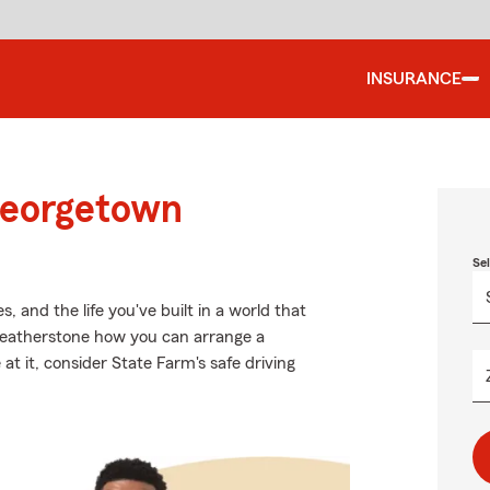
INSURANCE
Georgetown
Se
 and the life you've built in a world that
Featherstone how you can arrange a
 at it, consider State Farm's safe driving