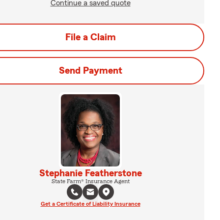
Continue a saved quote
File a Claim
Send Payment
Stephanie Featherstone
State Farm® Insurance Agent
Get a Certificate of Liability Insurance