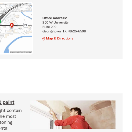
Office Address:
950 W University
Suite 209
Georgetown, TX 78626-6508
Map & Directions
d paint
ght contain
the most
soning,
ntal