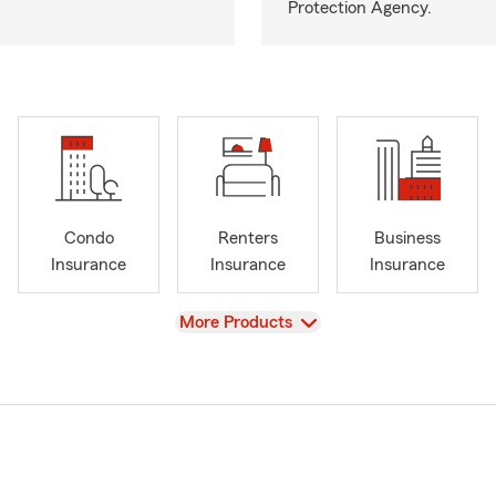
Protection Agency.
Condo
Renters
Business
Insurance
Insurance
Insurance
View
More Products