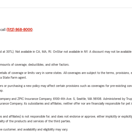
 call
(512) 868-8000
.
t 30%). Not available in CA, MA, RI. OnStar not available in NY. A discount may not be available
mounts of coverage, deductibles, and other factors.
etails of coverage or limits vary in some states. All coverages are subject to the terms, provisions, 
e a State Farm agent.
riers or purchasing a new policy may affect certain provisions such as coverages for pre-existing co
ep.
e Company and ZPIC Insurance Company, 6100-4th Ave. S, Seattle, WA 98108. Administered by Tr
nce Company, its subsidiaries and affiliates, neither offer nor are financially responsible for pet 
 affiliates) is not responsible for, and does not endorse or approve, either implicitly or explicitly
ity of the products and services of the third parties.
 customer, and availability and eligibility may vary.