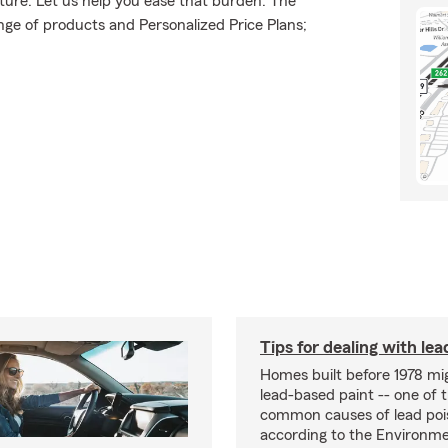
uture. Let us help you ease that burden. The
ge of products and Personalized Price Plans;
Tips for dealing with lea
Homes built before 1978 mi
lead-based paint -- one of 
common causes of lead poi
according to the Environme