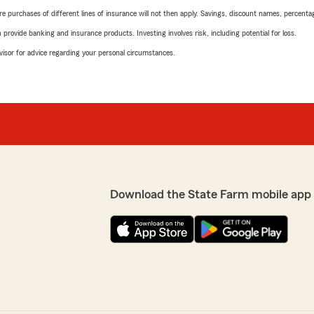
urchases of different lines of insurance will not then apply. Savings, discount names, percentages,
rovide banking and insurance products. Investing involves risk, including potential for loss.
advisor for advice regarding your personal circumstances.
Download the State Farm mobile app