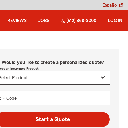
Español
REVIEWS
JOBS
(512) 868-8000
LOG IN
Would you like to create a personalized quote?
lect an Insurance Product
ZIP Code
Start a Quote