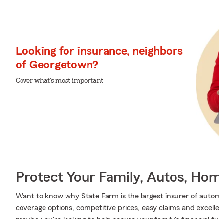
Looking for insurance, neighbors
of Georgetown?
Cover what's most important
Protect Your Family, Autos, Ho
Want to know why State Farm is the largest insurer of auto
coverage options, competitive prices, easy claims and excellen