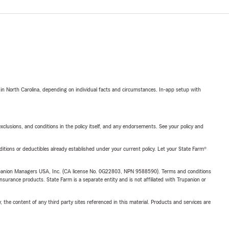
 in North Carolina, depending on individual facts and circumstances. In-app setup with
exclusions, and conditions in the policy itself, and any endorsements. See your policy and
nditions or deductibles already established under your current policy. Let your State Farm®
upanion Managers USA, Inc. (CA license No. 0G22803, NPN 9588590). Terms and conditions
insurance products. State Farm is a separate entity and is not affiliated with Trupanion or
, the content of any third party sites referenced in this material. Products and services are