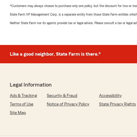
*Customers may always choose to purchase only one policy, but the discount for two or more p
State Farm VP Management Corp. is a separate entity from those State Farm entities which p
Neither State Farm nor its agents provide tax or legal advice. Please consult a tax or legal 
Like a good neighbor, State Farm is there.®
Legal Information
Ads & Tracking
Security & Fraud
Accessibility
Terms of Use
Notice of Privacy Policy
State Privacy Rights
Site Map