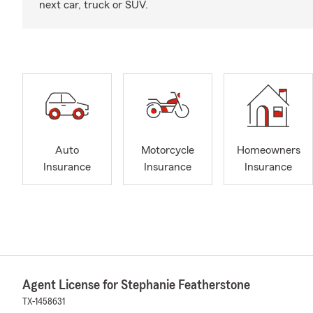
next car, truck or SUV.
Auto
Motorcycle
Homeowners
Insurance
Insurance
Insurance
Agent License for Stephanie Featherstone
TX-1458631