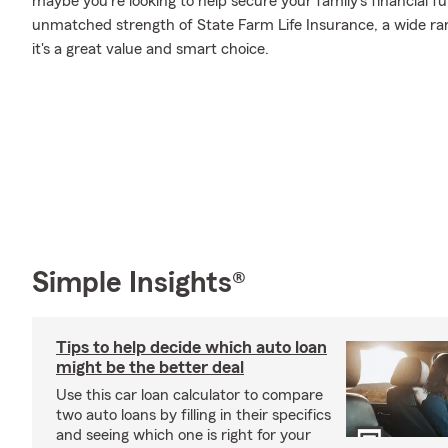
maybe you're looking to help secure your family's financial f
unmatched strength of State Farm Life Insurance, a wide ran
it's a great value and smart choice.
Simple Insights®
Tips to help decide which auto loan
might be the better deal
Use this car loan calculator to compare
two auto loans by filling in their specifics
and seeing which one is right for your