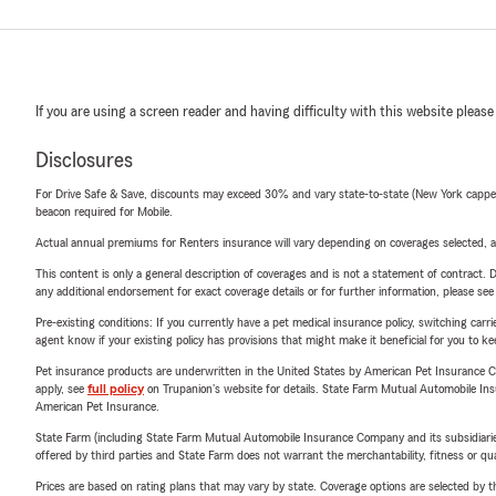
If you are using a screen reader and having difficulty with this website please
Disclosures
For Drive Safe & Save, discounts may exceed 30% and vary state-to-state (New York capped a
beacon required for Mobile.
Actual annual premiums for Renters insurance will vary depending on coverages selected, a
This content is only a general description of coverages and is not a statement of contract. D
any additional endorsement for exact coverage details or for further information, please se
Pre-existing conditions: If you currently have a pet medical insurance policy, switching car
agent know if your existing policy has provisions that might make it beneficial for you to ke
Pet insurance products are underwritten in the United States by American Pet Insuranc
apply, see
full policy
on Trupanion's website for details. State Farm Mutual Automobile Insura
American Pet Insurance.
State Farm (including State Farm Mutual Automobile Insurance Company and its subsidiaries and
offered by third parties and State Farm does not warrant the merchantability, fitness or qual
Prices are based on rating plans that may vary by state. Coverage options are selected by the