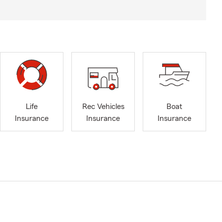
Life
Rec Vehicles
Boat
Insurance
Insurance
Insurance