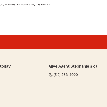
 availability and eligibility may vary by state.
 today
Give Agent Stephanie a call
(512) 868-8000