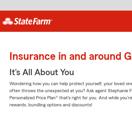
Insurance in and around 
It’s All About You
Wondering how you can help protect yourself, your loved ones,
often throws the unexpected at you? Ask agent Stephanie 
Personalized Price Plan® that's right for you. And while you're
rewards, bundling options and discounts!