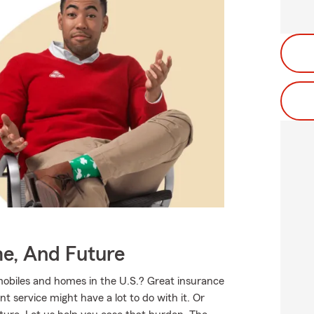
me, And Future
mobiles and homes in the U.S.? Great insurance
t service might have a lot to do with it. Or