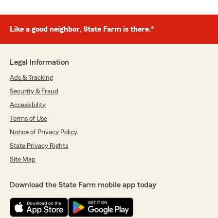
Like a good neighbor, State Farm is there.®
Legal Information
Ads & Tracking
Security & Fraud
Accessibility
Terms of Use
Notice of Privacy Policy
State Privacy Rights
Site Map
Download the State Farm mobile app today