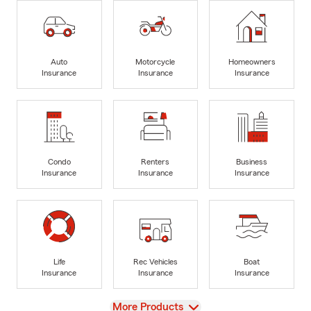
Auto
Motorcycle
Homeowners
Insurance
Insurance
Insurance
Condo
Renters
Business
Insurance
Insurance
Insurance
Life
Rec Vehicles
Boat
Insurance
Insurance
Insurance
View
More Products