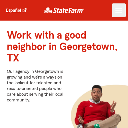
Español
Work with a good
neighbor in Georgetown,
TX
Our agency in Georgetown is
growing and we’re always on
the lookout for talented and
results-oriented people who
care about serving their local
community.