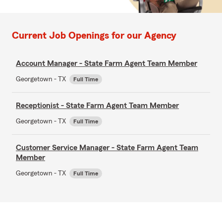
Current Job Openings for our Agency
Account Manager - State Farm Agent Team Member
Georgetown - TX
Full Time
Receptionist - State Farm Agent Team Member
Georgetown - TX
Full Time
Customer Service Manager - State Farm Agent Team
Member
Georgetown - TX
Full Time