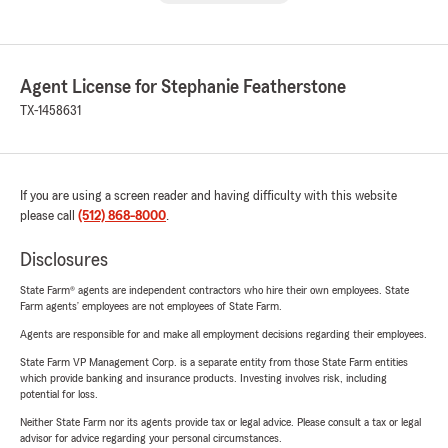
Agent License for Stephanie Featherstone
TX-1458631
If you are using a screen reader and having difficulty with this website
please call
(512) 868-8000
.
Disclosures
State Farm® agents are independent contractors who hire their own employees. State
Farm agents’ employees are not employees of State Farm.
Agents are responsible for and make all employment decisions regarding their employees.
State Farm VP Management Corp. is a separate entity from those State Farm entities
which provide banking and insurance products. Investing involves risk, including
potential for loss.
Neither State Farm nor its agents provide tax or legal advice. Please consult a tax or legal
advisor for advice regarding your personal circumstances.