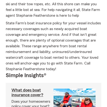
ski and their tow ropes, etc. All this shore can make you
feel a little lost at sea. For help navigating it all, State Farm
agent Stephanie Featherstone is here to help
State Farm's boat insurance policy for your vessel includes
necessary coverages such as newly acquired boat
coverage and emergency service. And if that isn't great
enough, there are plenty of optional coverages that are
available. These range anywhere from boat rental
reimbursement and liability, uninsured/underinsured
watercraft coverage to boat rented to others. Your loved
ones will anchor-age you to go with State Farm. Call
Stephanie Featherstone today!
Simple Insights®
What does boat
insurance cover?
Does your homeowners
policy cover your boat?