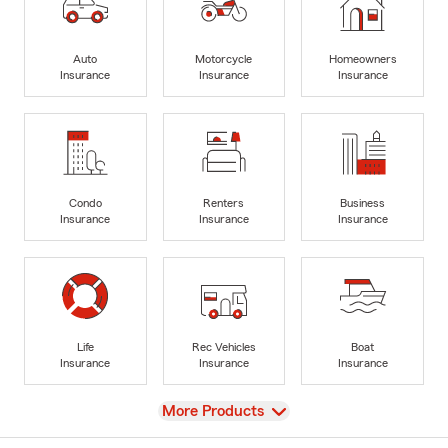
Auto
Motorcycle
Homeowners
Insurance
Insurance
Insurance
Condo
Renters
Business
Insurance
Insurance
Insurance
Life
Rec Vehicles
Boat
Insurance
Insurance
Insurance
View
More Products