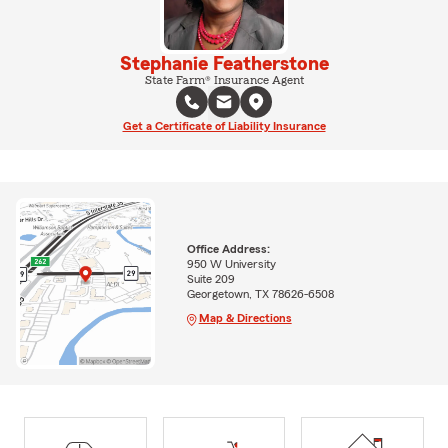
Stephanie Featherstone
State Farm® Insurance Agent
Get a Certificate of Liability Insurance
Office Address:
950 W University
Suite 209
Georgetown, TX 78626-6508
Map & Directions