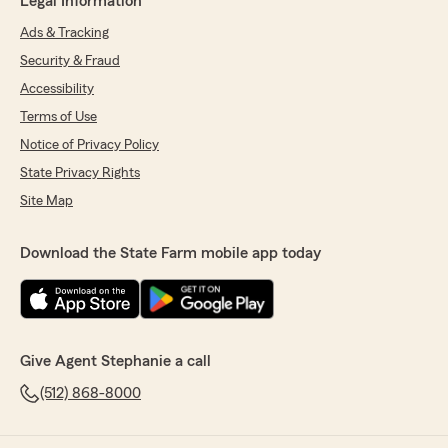
Legal Information
Ads & Tracking
Security & Fraud
Accessibility
Terms of Use
Notice of Privacy Policy
State Privacy Rights
Site Map
Download the State Farm mobile app today
Give Agent Stephanie a call
(512) 868-8000