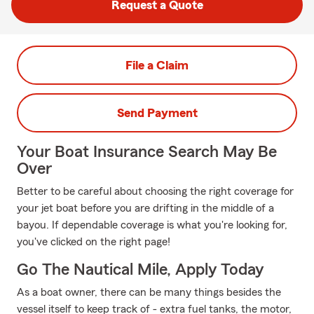
Request a Quote
File a Claim
Send Payment
Your Boat Insurance Search May Be
Over
Better to be careful about choosing the right coverage for
your jet boat before you are drifting in the middle of a
bayou. If dependable coverage is what you're looking for,
you've clicked on the right page!
Go The Nautical Mile, Apply Today
As a boat owner, there can be many things besides the
vessel itself to keep track of - extra fuel tanks, the motor,