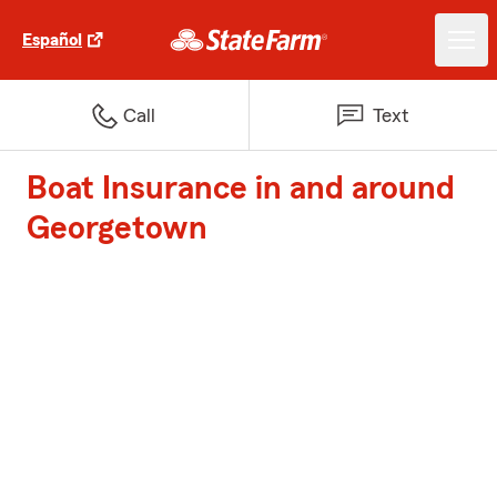
Español
Call
Text
Boat Insurance in and around
Georgetown