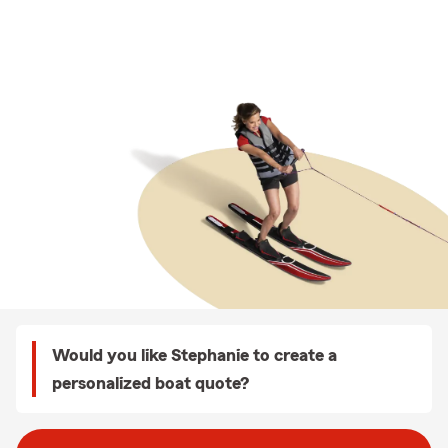
Would you like Stephanie to create a
personalized boat quote?