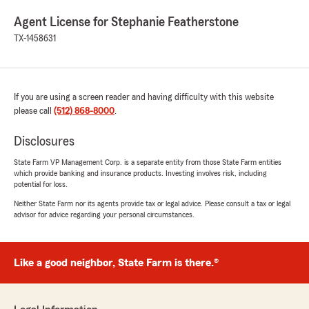
Agent License for Stephanie Featherstone
TX-1458631
If you are using a screen reader and having difficulty with this website
please call
(512) 868-8000
.
Disclosures
State Farm VP Management Corp. is a separate entity from those State Farm entities
which provide banking and insurance products. Investing involves risk, including
potential for loss.
Neither State Farm nor its agents provide tax or legal advice. Please consult a tax or legal
advisor for advice regarding your personal circumstances.
Like a good neighbor, State Farm is there.®