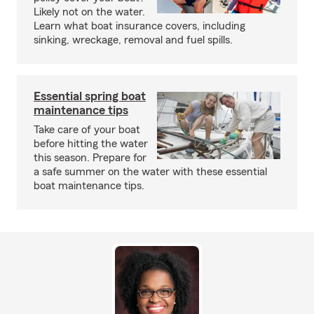
Likely not on the water.
Learn what boat insurance covers, including
sinking, wreckage, removal and fuel spills.
Essential spring boat
maintenance tips
Take care of your boat
before hitting the water
this season. Prepare for
a safe summer on the water with these essential
boat maintenance tips.